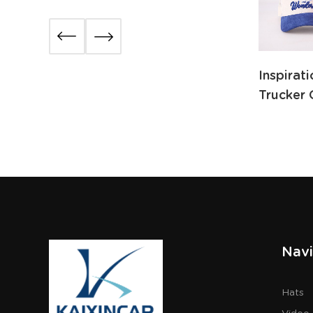
Inspirat
Trucker 
Navi
Hats