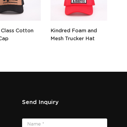
 Class Cotton
Kindred Foam and
Fed
Cap
Mesh Trucker Hat
and
Send Inquiry
Name *