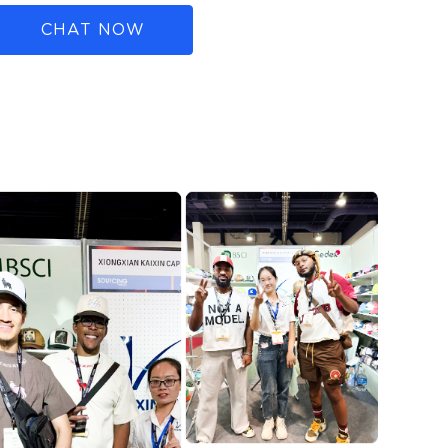
CHAT NOW