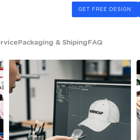
GET FREE DESIGN
rvice
Packaging & Shiping
FAQ