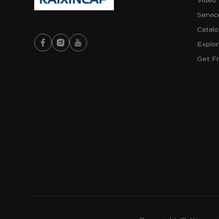
Video
Servic
Catal
Explo
Get F