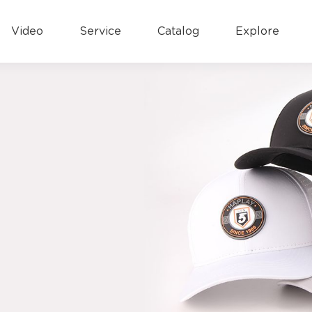
Video
Service
Catalog
Explore