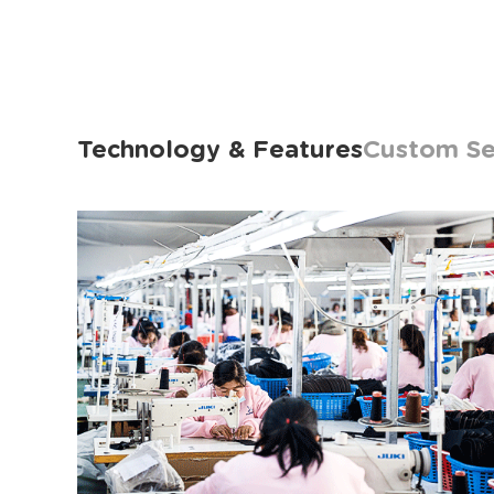
Technology & Features
Custom Se