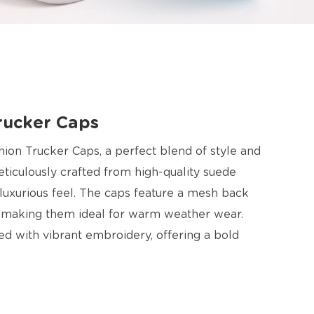
rucker Caps
hion Trucker Caps, a perfect blend of style and
ticulously crafted from high-quality suede
d luxurious feel. The caps feature a mesh back
, making them ideal for warm weather wear.
ed with vibrant embroidery, offering a bold