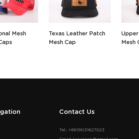
ional Mesh
Texas Leather Patch
Upper
Caps
Mesh Cap
Mesh 
gation
Contact Us
Tel.: +8619031627023