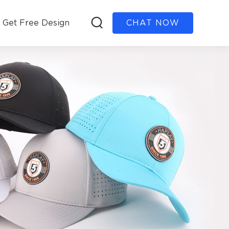
Get Free Design
CHAT NOW