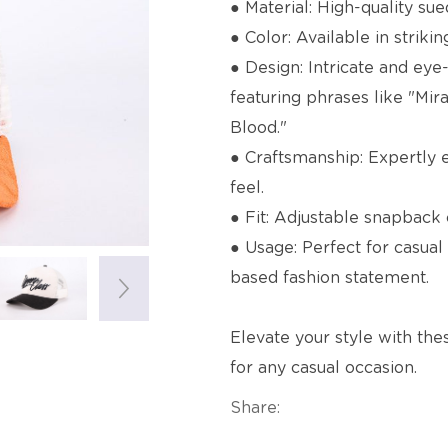
● Material: High-quality su
● Color: Available in striki
● Design: Intricate and eye
featuring phrases like "Mi
Blood."
● Craftsmanship: Expertly
feel.
● Fit: Adjustable snapback c
● Usage: Perfect for casual 
based fashion statement.
Elevate your style with the
for any casual occasion.
Share: