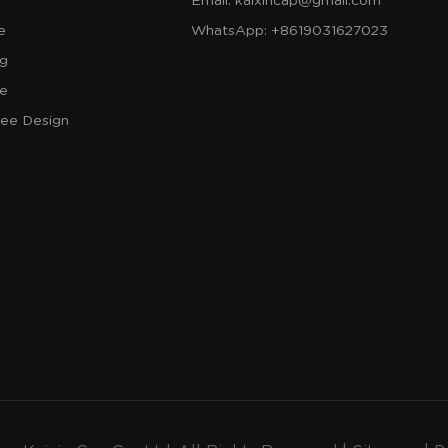
Email:
kaixincap@gmail.com
e
WhatsApp:
+8619031627023
og
re
ree Design