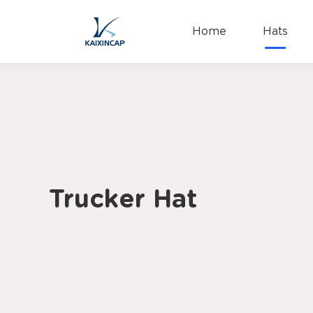
Home
Hats
Trucker Hat