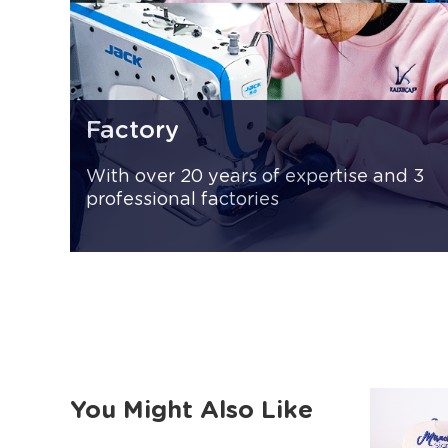
Factory
With over 20 years of expertise and 3
professional factories
You Might Also Like