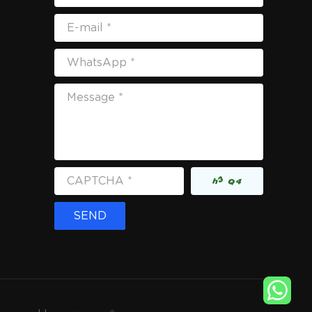
E-mail *
WhatsApp *
Message *
CAPTCHA *