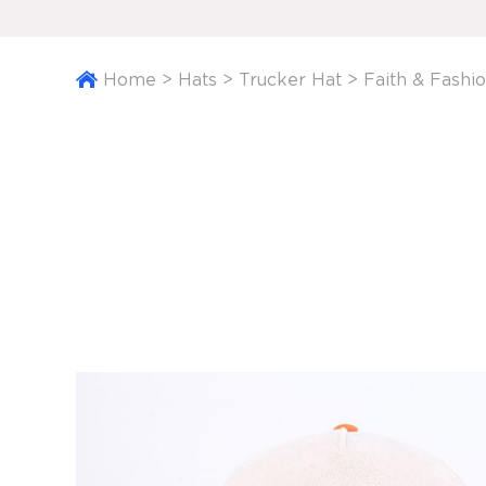
Home
>
Hats
>
Trucker Hat
>
Faith & Fashi