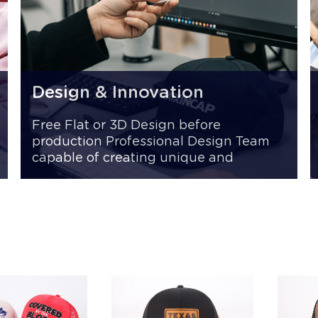
Design & Innovation
Free Flat or 3D Design before
production Professional Design Team
capable of creating unique and
innovative styles Fast Sampling 7 -15
days for samples