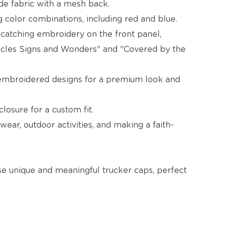
ede fabric with a mesh back.
ng color combinations, including red and blue.
-catching embroidery on the front panel,
racles Signs and Wonders" and "Covered by the
 embroidered designs for a premium look and
losure for a custom fit.
wear, outdoor activities, and making a faith-
se unique and meaningful trucker caps, perfect