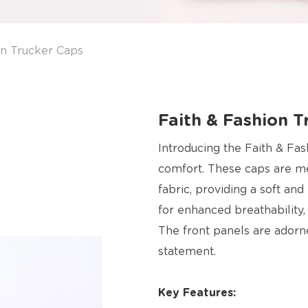
on Trucker Caps
Faith & Fashion T
Introducing the Faith & Fas
comfort. These caps are me
fabric, providing a soft an
for enhanced breathability
The front panels are adorn
statement.
Key Features: