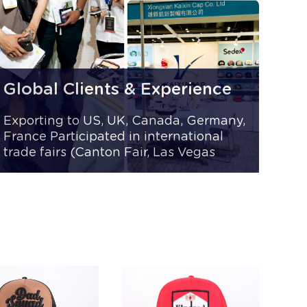
Global Clients & Experience
Exporting to US, UK, Canada, Germany,
France Participated in international
trade fairs (Canton Fair, Las Vegas
Trade Show) Trusted by 1,000+ B2B
clients worldwide