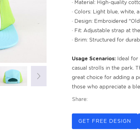
· Material: High-quality cott
· Colors: Light blue, white,
· Design: Embroidered "Old
· Fit: Adjustable strap at t
· Brim: Structured for durabi
Usage Scenarios:
Ideal for 
casual strolls in the park. 
great choice for adding a po
those who appreciate a blen
Share:
GET FREE DESIGN