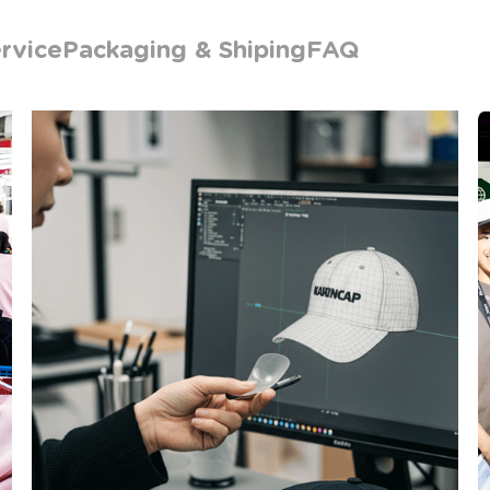
rvice
Packaging & Shiping
FAQ