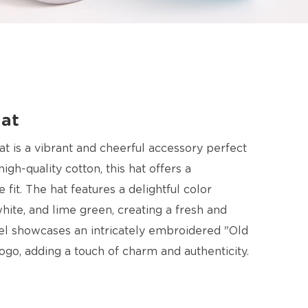
Hat
t is a vibrant and cheerful accessory perfect
gh-quality cotton, this hat offers a
fit. The hat features a delightful color
white, and lime green, creating a fresh and
nel showcases an intricately embroidered "Old
ogo, adding a touch of charm and authenticity.