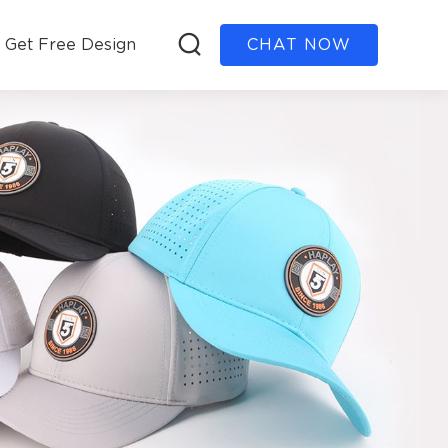
Get Free Design
CHAT NOW