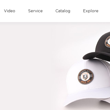
Video
Service
Catalog
Explore