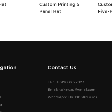
Hat
Custom Printing 5
Custo
Panel Hat
Five-
gation
Contact Us
Tel.: +8619031627023
Email:
kaixincap@gmail.com
e
WhatsApp:
+8619031627023
og