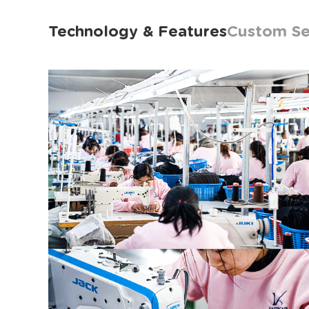
Technology & Features
Custom Se