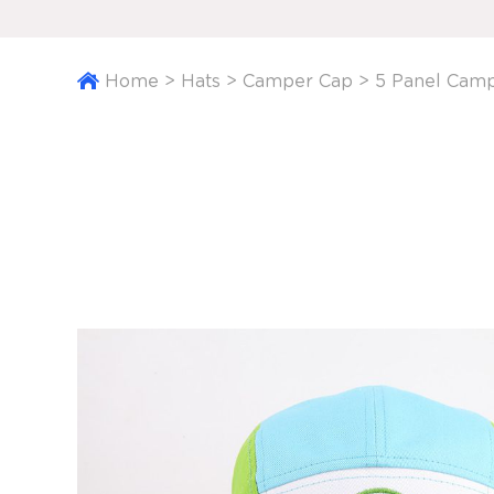
Home
>
Hats
>
Camper Cap
>
5 Panel Camp