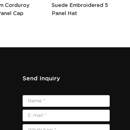
m Corduroy
Suede Embroidered 5
Cap
Panel Cap
Panel Hat
Hat
Send Inquiry
Name *
E-mail *