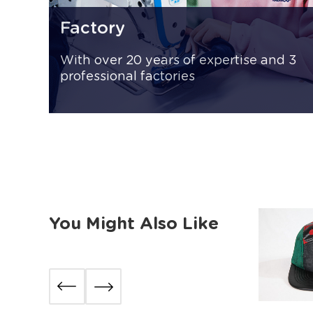
Factory
With over 20 years of expertise and 3
professional factories
You Might Also Like