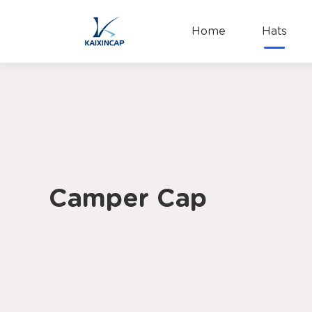
Home
Hats
Camper Cap