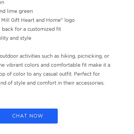
on
 and lime green
 Mill Gift Heart and Home" logo
he back for a customized fit
lity and style
outdoor activities such as hiking, picnicking, or
The vibrant colors and comfortable fit make it a
p of color to any casual outfit. Perfect for
d of style and comfort in their accessories.
CHAT NOW