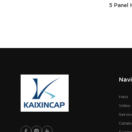
5 Panel 
Navi
Hats
Video
Servic
Catal