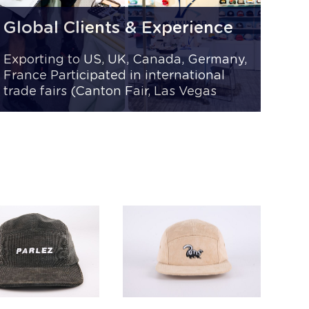
Global Clients & Experience
Exporting to US, UK, Canada, Germany,
France Participated in international
trade fairs (Canton Fair, Las Vegas
Trade Show) Trusted by 1,000+ B2B
clients worldwide