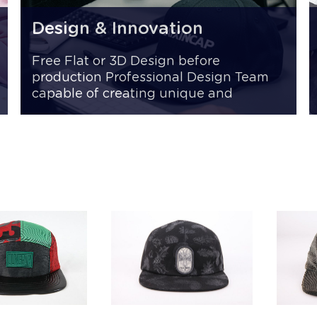
Design & Innovation
Free Flat or 3D Design before
production Professional Design Team
capable of creating unique and
innovative styles Fast Sampling 7 -15
days for samples