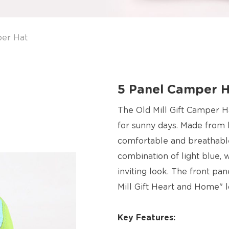
er Hat
5 Panel Camper 
The Old Mill Gift Camper Ha
for sunny days. Made from hi
comfortable and breathable 
combination of light blue, 
inviting look. The front pa
Mill Gift Heart and Home" l
Key Features: