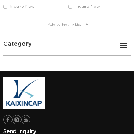
Inquire Now
Inquire Now
Category
Send Inquiry