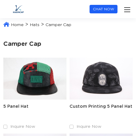
CHAT NOW
>
>
Home
Hats
Camper Cap
Camper Cap
5 Panel Hat
Custom Printing 5 Panel Hat
Inquire Now
Inquire Now