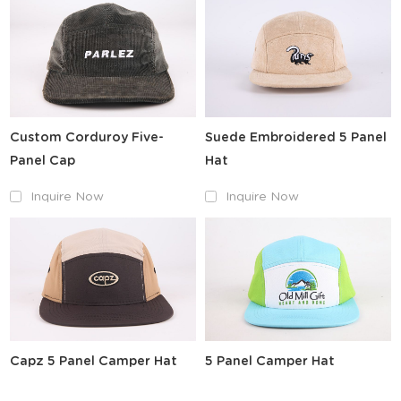
Custom Corduroy Five-
Suede Embroidered 5 Panel
Panel Cap
Hat
Inquire Now
Inquire Now
Capz 5 Panel Camper Hat
5 Panel Camper Hat