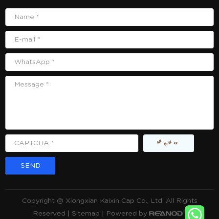
Name *
E-mail *
WhatsApp *
Message *
CAPTCHA *
Copyright @ Xiongxian Kaixin Cap Co., Ltd. All Rights
Reserved |
Sitemap
| Powered by