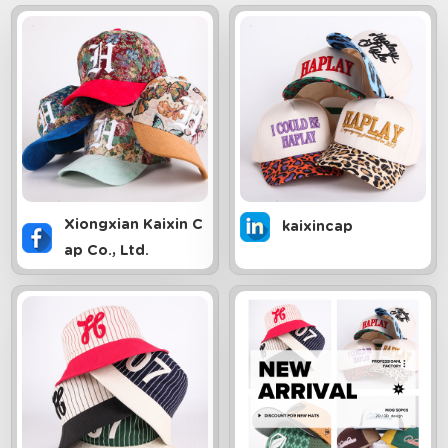
Xiongxian Kaixin C
kaixincap
ap Co., Ltd.