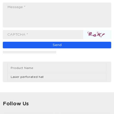
Message *
CAPTCHA *
Product Name
Laser perforated hat
Follow Us