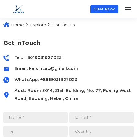
CHAT NOW
>
>
Home
Explore
Contact us
Get inTouch
Tel.: +8619031627023
Email:
kaixincap@gmail.com
WhatsApp:
+8619031627023
Add.: Room 3014, Zhili Building, No. 77, Fuxing West
Road, Baoding, Hebei, China
Name *
E-mail *
Tel
Country