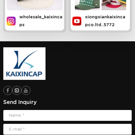
wholesale_kaixinca
xiongxiankaixinca
ps
pco.ltd..5772
Send Inquiry
Name *
E-mail *