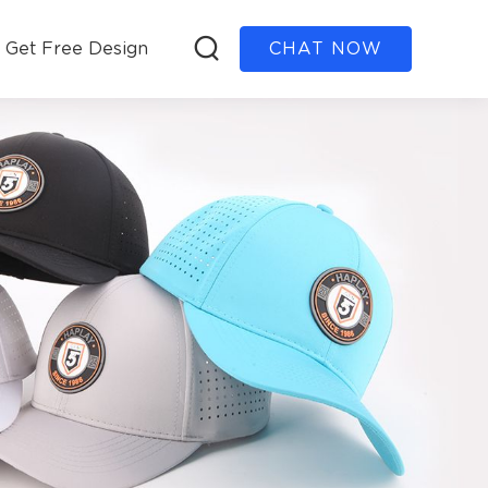
Get Free Design
CHAT NOW