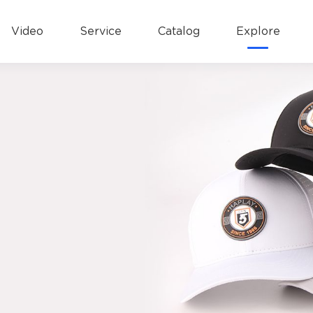
Video
Service
Catalog
Explore