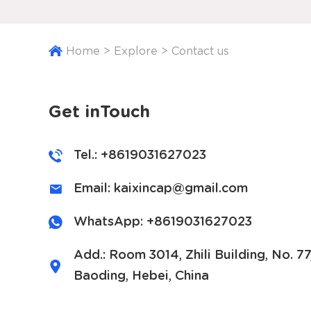
Home
>
Explore
>
Contact us
Get inTouch
Tel.: +8619031627023
Email:
kaixincap@gmail.com
WhatsApp:
+8619031627023
Add.: Room 3014, Zhili Building, No. 7
Baoding, Hebei, China