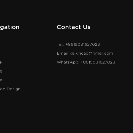
gation
Contact Us
Tel.: +8619031627023
Email:
kaixincap@gmail.com
e
WhatsApp:
+8619031627023
og
re
ree Design