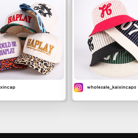
ixincap
wholesale_kaixincaps