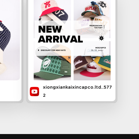
xiongxiankaixincapco.ltd..577
2