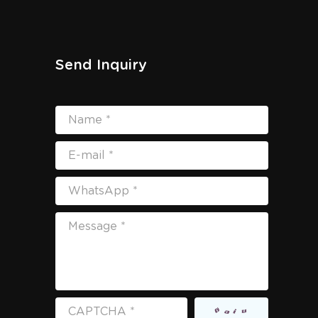
Send Inquiry
Name *
E-mail *
WhatsApp *
Message *
CAPTCHA *