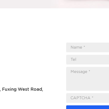
Name *
Tel
Message *
7, Fuxing West Road,
CAPTCHA *