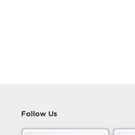
Follow Us