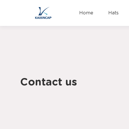
Home
Hats
Contact us