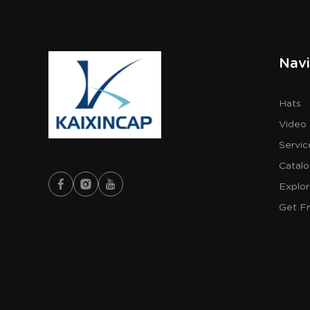
Navi
Hats
Video
Servic
Catal
Explo
Get F