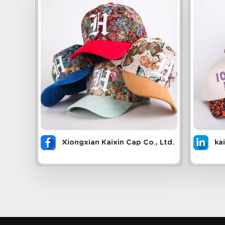
Xiongxian Kaixin Cap Co., Ltd.
ka