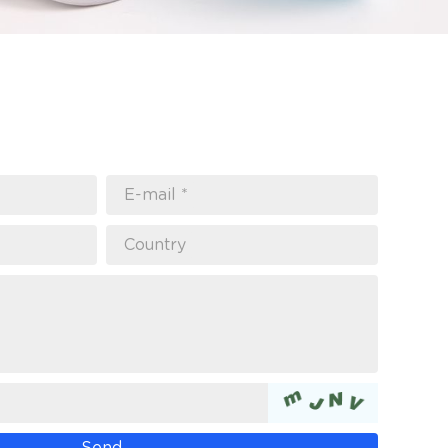
E-mail *
Country