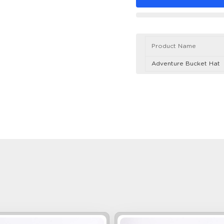
Product Name
Adventure Bucket Hat