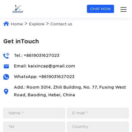
CHAT NOW
>
>
Home
Explore
Contact us
Get inTouch
Tel.: +8619031627023
Email:
kaixincap@gmail.com
WhatsApp:
+8619031627023
Add.: Room 3014, Zhili Building, No. 77, Fuxing West
Road, Baoding, Hebei, China
Name *
E-mail *
Tel
Country