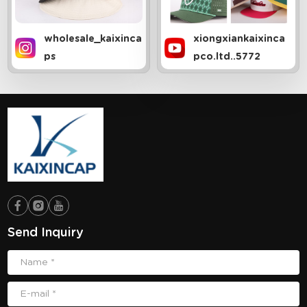
wholesale_kaixinca
xiongxiankaixinca
ps
pco.ltd..5772
Send Inquiry
Name *
E-mail *