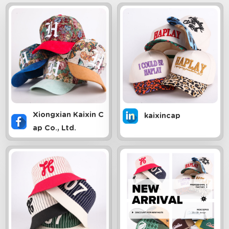
Xiongxian Kaixin C
kaixincap
ap Co., Ltd.