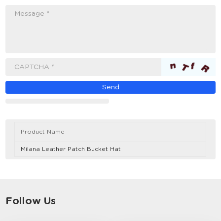
Message *
CAPTCHA *
Product Name
Milana Leather Patch Bucket Hat
Follow Us