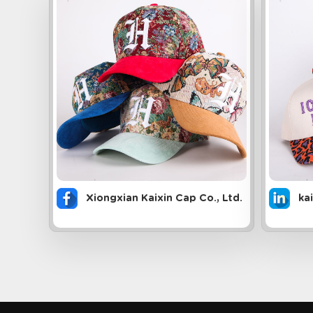
Xiongxian Kaixin Cap Co., Ltd.
ka