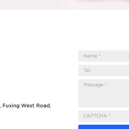
Name *
Tel
Message *
7, Fuxing West Road,
CAPTCHA *