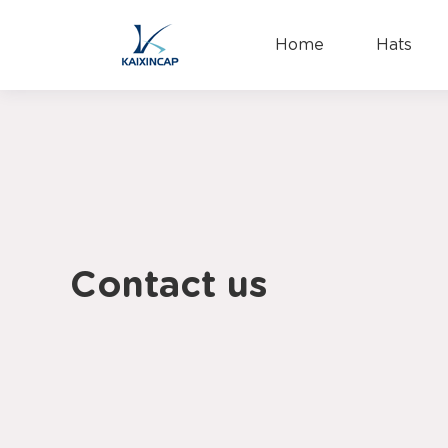
Home
Hats
Contact us