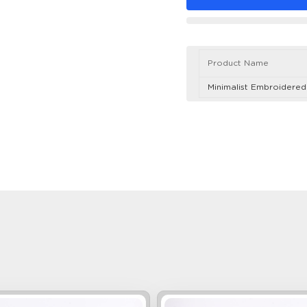
Product Name
Minimalist Embroidere