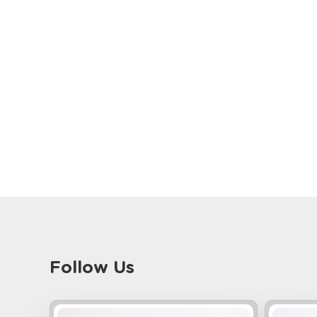
Follow Us