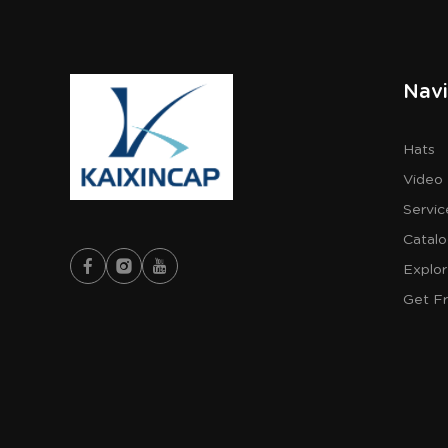
Navi
Hats
Video
Servic
Catal
Explo
Get F