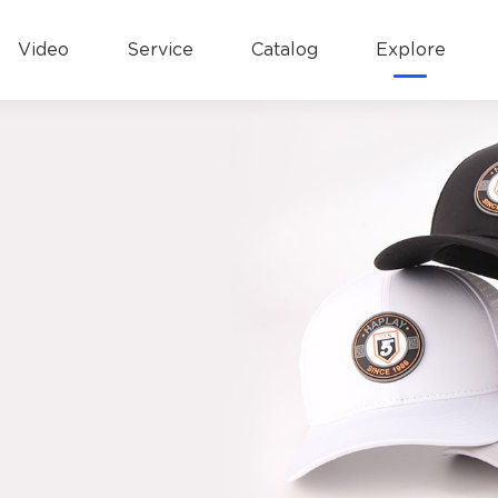
Video
Service
Catalog
Explore