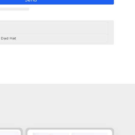
d Dad Hat