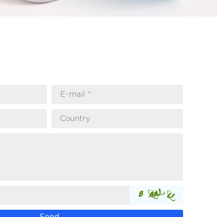
E-mail *
Country