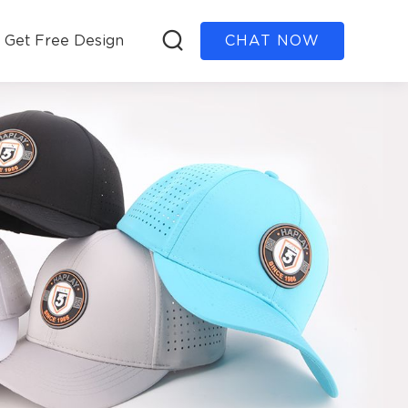
Get Free Design
CHAT NOW