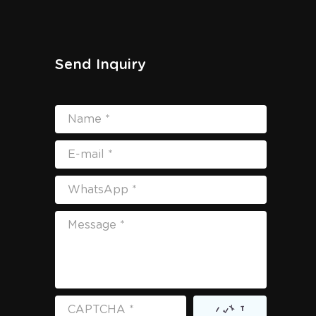
Send Inquiry
Name *
E-mail *
WhatsApp *
Message *
CAPTCHA *