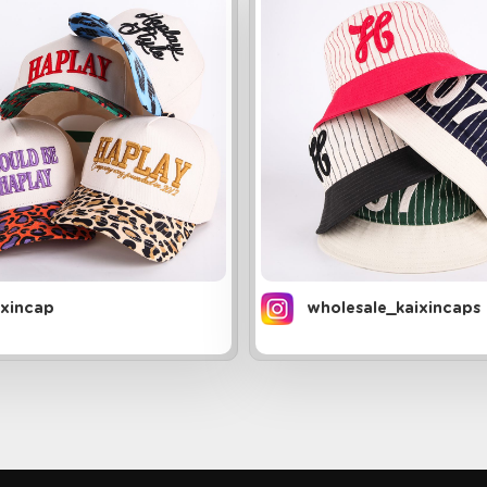
ixincap
wholesale_kaixincaps