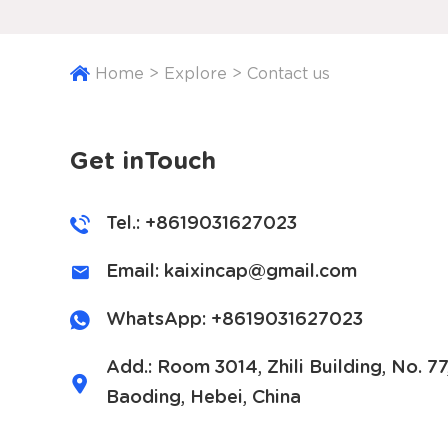
Home
>
Explore
>
Contact us
Get inTouch
Tel.: +8619031627023
Email:
kaixincap@gmail.com
WhatsApp:
+8619031627023
Add.: Room 3014, Zhili Building, No. 7
Baoding, Hebei, China