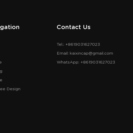
gation
Contact Us
Tel.: +8619031627023
Email:
kaixincap@gmail.com
e
WhatsApp:
+8619031627023
og
re
ree Design