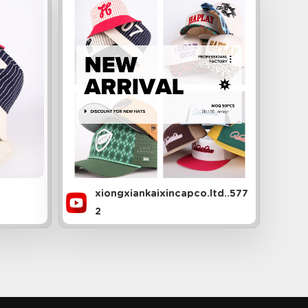
xiongxiankaixincapco.ltd..577
2