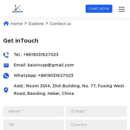
CHAT NOW
>
>
Home
Explore
Contact us
Get inTouch
Tel.: +8619031627023
Email:
kaixincap@gmail.com
WhatsApp:
+8619031627023
Add.: Room 3014, Zhili Building, No. 77, Fuxing West
Road, Baoding, Hebei, China
Name *
E-mail *
Tel
Country