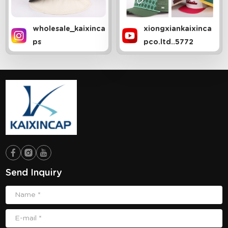
wholesale_kaixinca
xiongxiankaixinca
ps
pco.ltd..5772
Send Inquiry
Name *
E-mail *