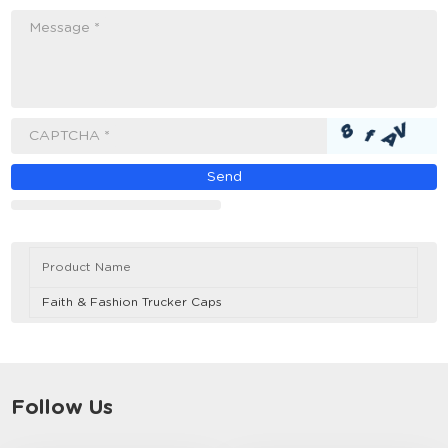
Message *
CAPTCHA *
Product Name
Faith & Fashion Trucker Caps
Follow Us