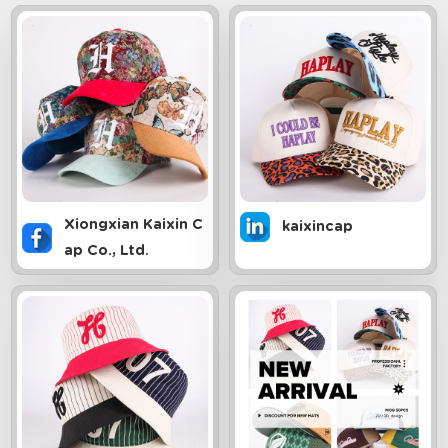
Xiongxian Kaixin C
kaixincap
ap Co., Ltd.