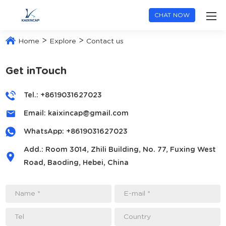
CHAT NOW
>
>
Home
Explore
Contact us
Get inTouch
Tel.: +8619031627023
Email:
kaixincap@gmail.com
WhatsApp:
+8619031627023
Add.: Room 3014, Zhili Building, No. 77, Fuxing West
Road, Baoding, Hebei, China
Name *
E-mail *
Tel
Country