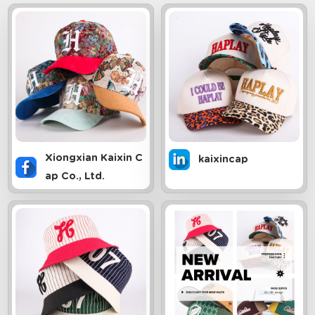
Xiongxian Kaixin C
kaixincap
ap Co., Ltd.