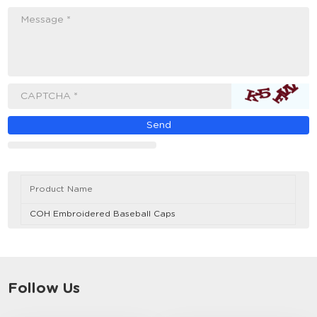
Message *
CAPTCHA *
Product Name
COH Embroidered Baseball Caps
Follow Us