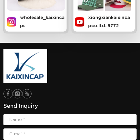
wholesale_kaixinca
xiongxiankaixinca
ps
pco.ltd..5772
Send Inquiry
Name *
E-mail *