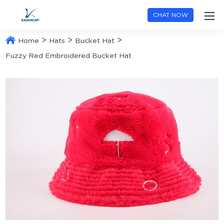
CHAT NOW
>
>
>
Home
Hats
Bucket Hat
Fuzzy Red Embroidered Bucket Hat