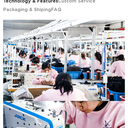
Technology & Features
Custom Service
Packaging & Shiping
FAQ