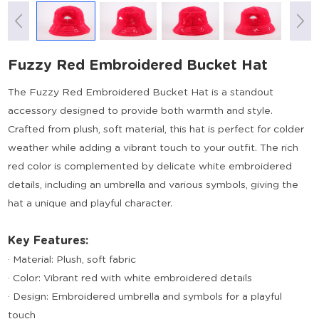
Fuzzy Red Embroidered Bucket Hat
The Fuzzy Red Embroidered Bucket Hat is a standout
accessory designed to provide both warmth and style.
Crafted from plush, soft material, this hat is perfect for colder
weather while adding a vibrant touch to your outfit. The rich
red color is complemented by delicate white embroidered
details, including an umbrella and various symbols, giving the
hat a unique and playful character.
Key Features:
· Material: Plush, soft fabric
· Color: Vibrant red with white embroidered details
· Design: Embroidered umbrella and symbols for a playful
touch