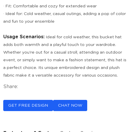
· Fit: Comfortable and cozy for extended wear
· Ideal for: Cold weather, casual outings, adding a pop of color
and fun to your ensemble
Usage Scenarios:
Ideal for cold weather, this bucket hat
adds both warmth and a playful touch to your wardrobe.
Whether you're out for a casual stroll, attending an outdoor
event, or simply want to make a fashion statement, this hat is
a perfect choice. Its unique embroidered design and plush
fabric make it a versatile accessory for various occasions.
Share:
GET FREE DESIGN
CHAT NOW