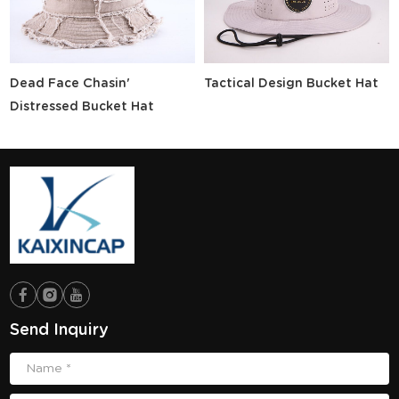
Dead Face Chasin'
Tactical Design Bucket Hat
Distressed Bucket Hat
Send Inquiry
Name *