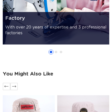
Factory
With over 20 years of expertise and 3 professional
factories
You Might Also Like