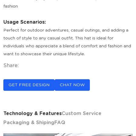
fashion
Usage Scenarios:
Perfect for outdoor adventures, casual outings, and adding a
touch of style to any casual outfit. This hat is ideal for
individuals who appreciate a blend of comfort and fashion and
want to showcase their unique lifestyle.
Share:
GET FREE DESIGN
CHAT NOW
Technology & Features
Custom Service
Packaging & Shiping
FAQ