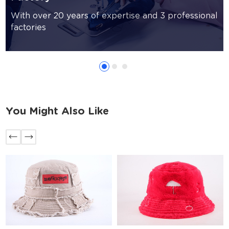
With over 20 years of expertise and 3 professional
factories
You Might Also Like