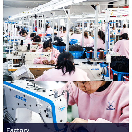
Factory