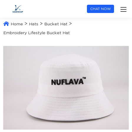
CHAT NOW
>
>
>
Home
Hats
Bucket Hat
Embroidery Lifestyle Bucket Hat