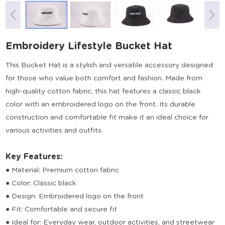
Embroidery Lifestyle Bucket Hat
This Bucket Hat is a stylish and versatile accessory designed
for those who value both comfort and fashion. Made from
high-quality cotton fabric, this hat features a classic black
color with an embroidered logo on the front. Its durable
construction and comfortable fit make it an ideal choice for
various activities and outfits.
Key Features:
● Material: Premium cotton fabric
● Color: Classic black
● Design: Embroidered logo on the front
● Fit: Comfortable and secure fit
● Ideal for: Everyday wear, outdoor activities, and streetwear