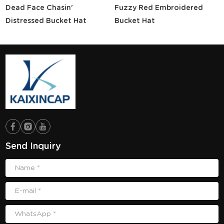
Dead Face Chasin'
Fuzzy Red Embroidered
Distressed Bucket Hat
Bucket Hat
Send Inquiry
Name *
E-mail *
WhatsApp *