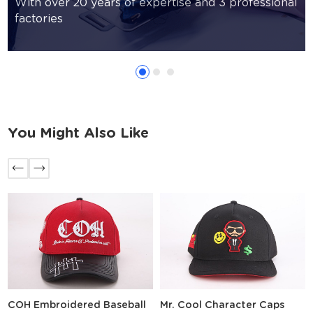
With over 20 years of expertise and 3 professional
factories
You Might Also Like
COH Embroidered Baseball
Mr. Cool Character Caps