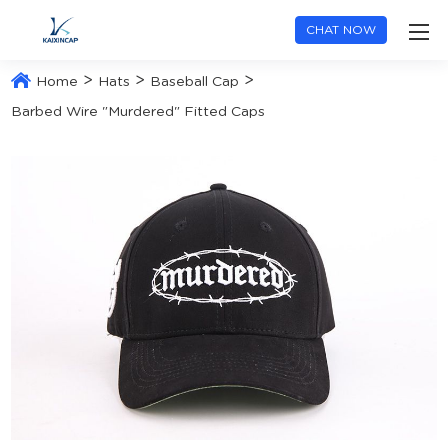
CHAT NOW
>
>
>
Home
Hats
Baseball Cap
Barbed Wire "Murdered" Fitted Caps