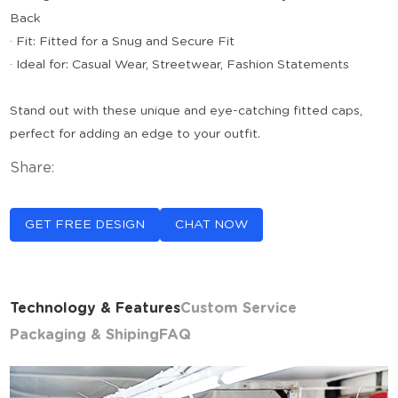
Back
· Fit: Fitted for a Snug and Secure Fit
· Ideal for: Casual Wear, Streetwear, Fashion Statements
Stand out with these unique and eye-catching fitted caps,
perfect for adding an edge to your outfit.
Share:
GET FREE DESIGN
CHAT NOW
Technology & Features
Custom Service
Packaging & Shiping
FAQ