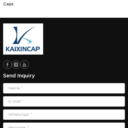
Caps
Send Inquiry
Name *
E-mail *
WhatsApp *
Message *