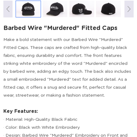
Barbed Wire "Murdered" Fitted Caps
Make a bold statement with our Barbed Wire "Murdered"
Fitted Caps. These caps are crafted from high-quality black
fabric, ensuring durability and comfort. The front features
striking white embroidery of the word "Murdered" encircled
by barbed wire, adding an edgy touch. The back also includes
a small embroidered "Murdered" text for added detail. As a
fitted cap, it offers a snug and secure fit, perfect for casual
wear, streetwear, or making a fashion statement.
Key Features:
· Material: High-Quality Black Fabric
· Color: Black with White Embroidery
· Design: Barbed Wire "Murdered" Embroidery on Front and