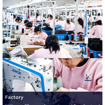
Factory