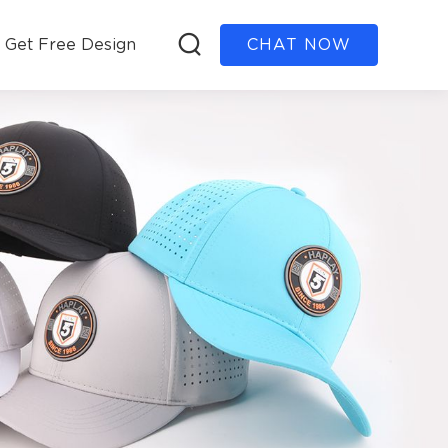
Get Free Design
CHAT NOW