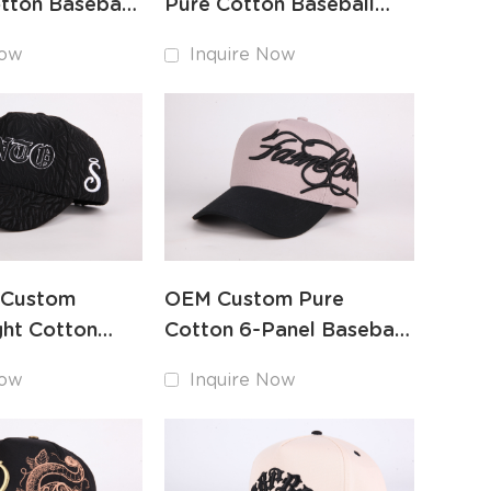
tton Baseball
Pure Cotton Baseball
and
Hat Custom Embroidery
Now
Inquire Now
y
Factory
 Custom
OEM Custom Pure
ht Cotton
Cotton 6-Panel Baseball
t Intricate
Cap High-Quality
Now
Inquire Now
y
Embroidery