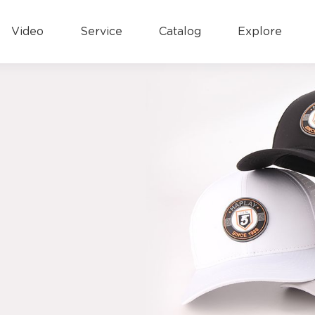
Video
Service
Catalog
Explore