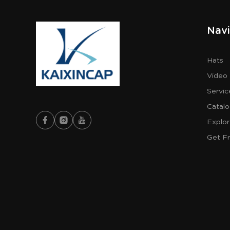
Navi
Hats
Video
Servic
Catal
Explo
Get F