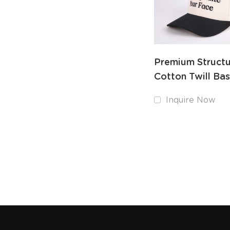
Premium Struct
Cotton Twill Bas
Hat Custom Emb
Inquire Now