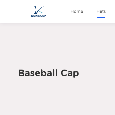
Home
Hats
Baseball Cap