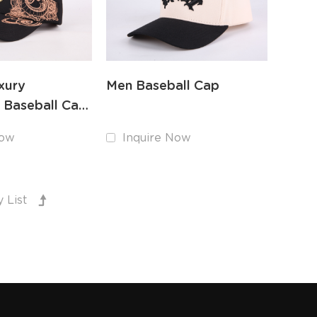
xury
Men Baseball Cap
 Baseball Cap
y 3D
Now
Inquire Now
y