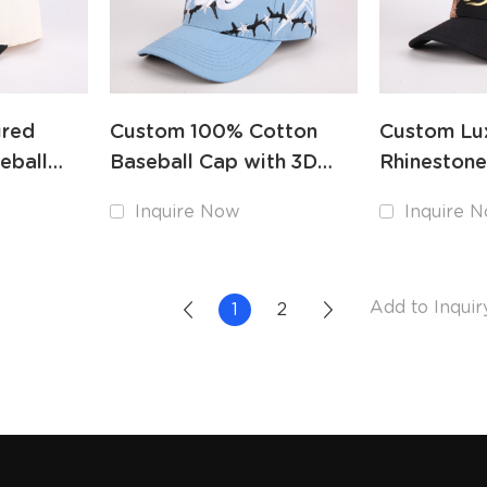
ured
Custom 100% Cotton
Custom Lu
eball
Baseball Cap with 3D
Rhinestone
roidery
Embroidery Logo OEM
with Heav
Inquire Now
Inquire 
Embroider
1
2