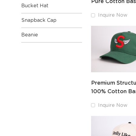
Pure Cotton Bas
Bucket Hat
Cap with Detail
Inquire Now
Embroidery
Snapback Cap
Beanie
Premium Struct
100% Cotton Ba
Cap with Stiffen
Inquire Now
Panel