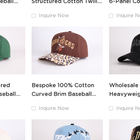
eball
Structured Cotton Twill
6-Panel Co
ed
Baseball Hat Custom
Cap for Br
Inquire Now
Inquire 
Maker
Consistenc
ured
Bespoke 100% Cotton
Wholesale
seball
Curved Brim Baseball
Heavyweig
ed Front
Cap Custom Logo Maker
Baseball Ha
Inquire Now
Inquire 
Embroider