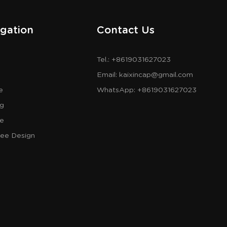
gation
Contact Us
Tel.: +8619031627023
Email:
kaixincap@gmail.com
e
WhatsApp:
+8619031627023
og
re
ree Design