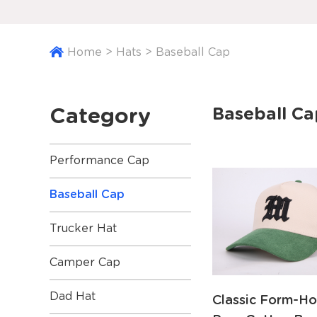
Home
>
Hats
>
Baseball Cap
Category
Baseball Ca
Performance Cap
Baseball Cap
Trucker Hat
Camper Cap
Dad Hat
Classic Form-Ho