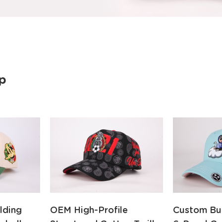
p
lding
OEM High-Profile
Custom Bu