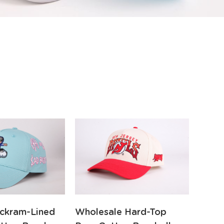
ckram-Lined
Wholesale Hard-Top