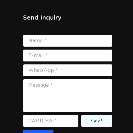
Send Inquiry
Name *
E-mail *
WhatsApp *
Message *
CAPTCHA *